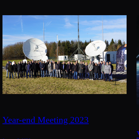
Year-end Meeting 2023