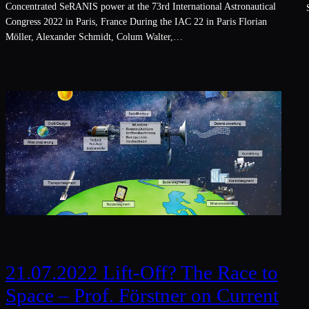
Concentrated SeRANIS power at the 73rd International Astronautical
S
Congress 2022 in Paris, France During the IAC 22 in Paris Florian
Möller, Alexander Schmidt, Colum Walter,…
21.07.2022 Lift-Off? The Race to
Space – Prof. Förstner on Current