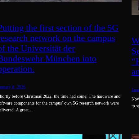
Putting the first section of the 5G
research network on the campus
W
of the Universität der
S
Bundeswehr München into
“
operation.
a
anuary 8, 2026
Janu
hortly before Christmas 2022, the time had come. The hardware and
Nov.
oftware components for the campus’ own 5G research network were
to 
elivered. A great…