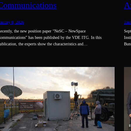
Communications
A
anuary 8, 2026
Janu
ecently, the new position paper “NeSC – NewSpace
Sept
ommunications” has been published by the VDE ITG. In this
Inst
ublication, the experts show the characteristics and…
Bun