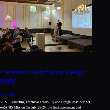
xperiment Preliminary Design
eview
ary 8, 2026
 2022: Evaluating Technical Feasibility and Design Readiness for
SeRANIS Mission On July 25-26, the final assessment and