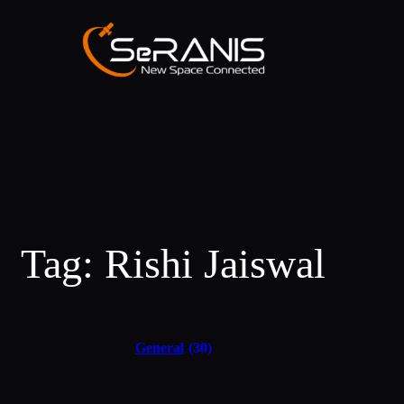
Tag:
Rishi Jaiswal
General
(30)