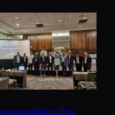
eynote speech from Prof.