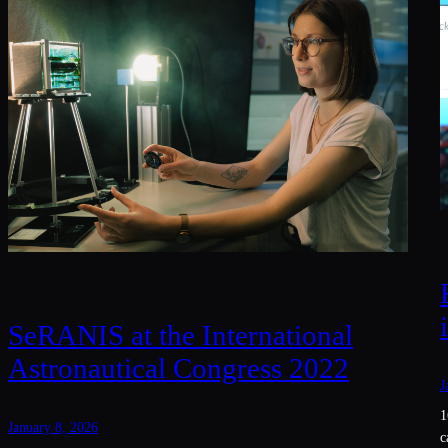
SeRANIS at the International
Astronautical Congress 2022
J
1
January 8, 2026
c