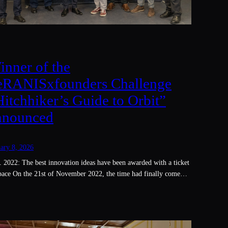
inner of the
eRANISxfounders Challenge
Hitchhiker’s Guide to Orbit”
nnounced
ary 8, 2026
 2022: The best innovation ideas have been awarded with a ticket
space On the 21st of November 2022, the time had finally come…