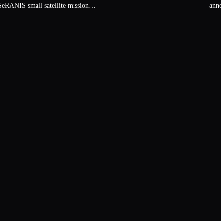
ann
eRANIS small satellite mission…