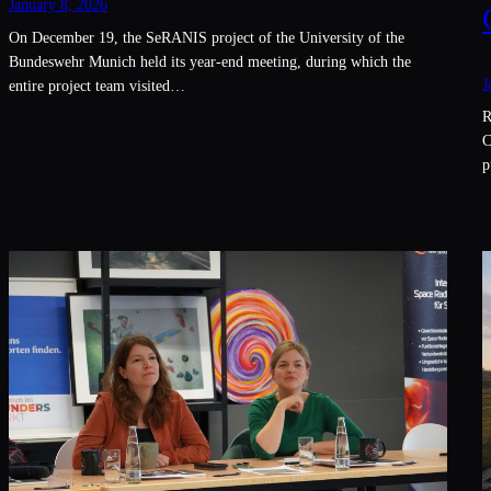
January 8, 2026
On December 19, the SeRANIS project of the University of the
Bundeswehr Munich held its year-end meeting, during which the
J
entire project team visited…
R
C
p