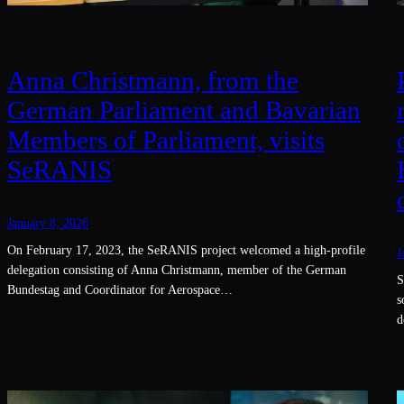
Anna Christmann, from the
German Parliament and Bavarian
Members of Parliament, visits
SeRANIS
January 8, 2026
On February 17, 2023, the SeRANIS project welcomed a high-profile
J
delegation consisting of Anna Christmann, member of the German
S
Bundestag and Coordinator for Aerospace…
s
d