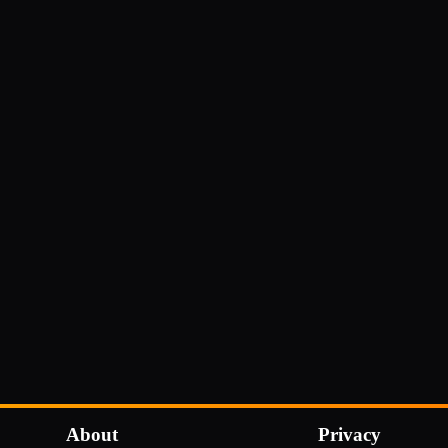
About
Privacy