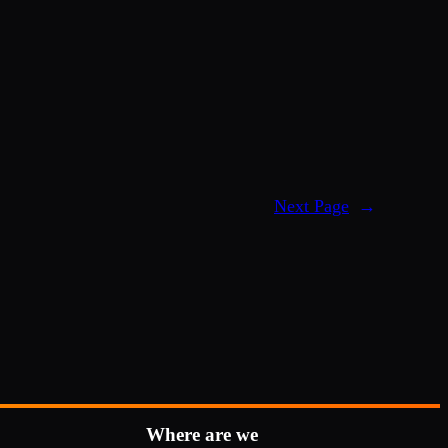
Next Page
→
Where are we