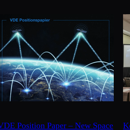
VDE Position Paper – New Space
K