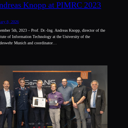
ndreas Knopp at PIMRC 2023
ary 8, 2026
ember 5th, 2023 – Prof. Dr.-Ing. Andreas Knopp, director of the
itute of Information Technology at the University of the
deswehr Munich and coordinator…