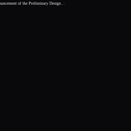
ouncement of the Preliminary Design…