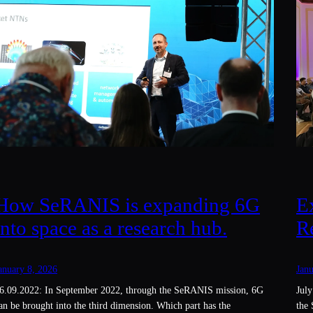
E
How SeRANIS is expanding 6G
R
into space as a research hub.
Janu
anuary 8, 2026
July
6.09.2022: In September 2022, through the SeRANIS mission, 6G
the 
an be brought into the third dimension. Which part has the