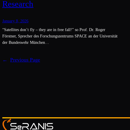
Research
January 8, 2026
“Satellites don’t fly – they are in free fall!” so Prof. Dr. Roger
Förstner, Sprecher des Forschungszentrums SPACE an der Universität
der Bundeswehr München…
←
Previous Page