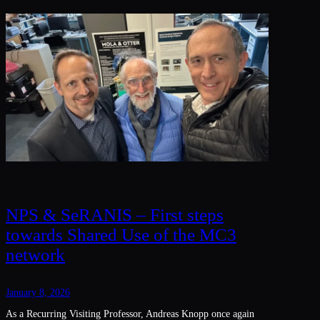
NPS & SeRANIS – First steps
towards Shared Use of the MC3
network
January 8, 2026
As a Recurring Visiting Professor, Andreas Knopp once again