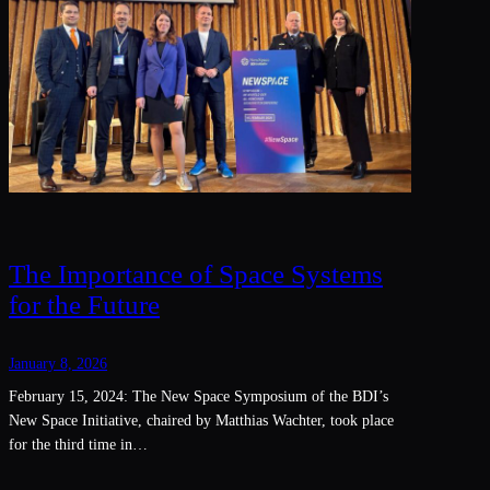
The Importance of Space Systems
for the Future
January 8, 2026
February 15, 2024: The New Space Symposium of the BDI’s
New Space Initiative, chaired by Matthias Wachter, took place
for the third time in…