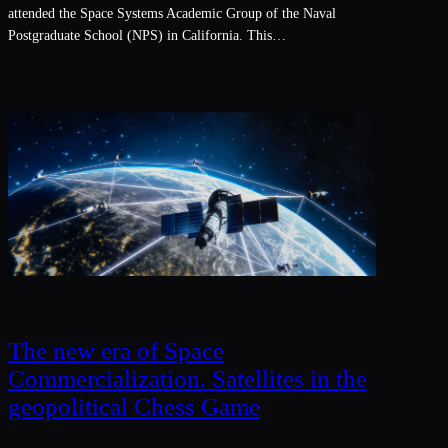
attended the Space Systems Academic Group of the Naval
Postgraduate School (NPS) in California. This…
The new era of Space
Commercialization. Satellites in the
geopolitical Chess Game