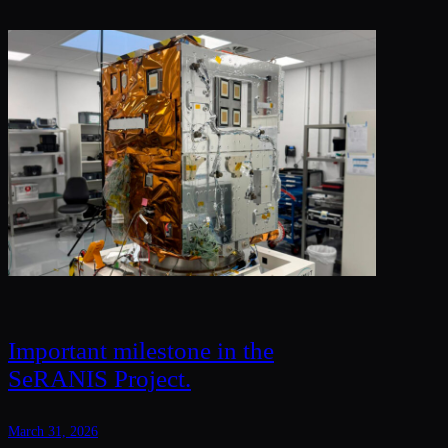
Important milestone in the
SeRANIS Project.
March 31, 2026