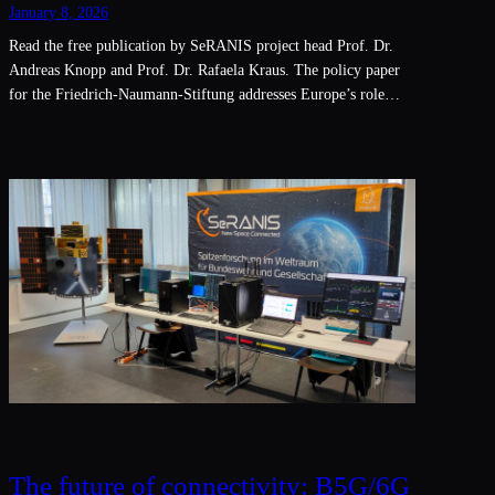
January 8, 2026
Read the free publication by SeRANIS project head Prof. Dr.
Andreas Knopp and Prof. Dr. Rafaela Kraus. The policy paper
for the Friedrich-Naumann-Stiftung addresses Europe’s role…
The future of connectivity: B5G/6G