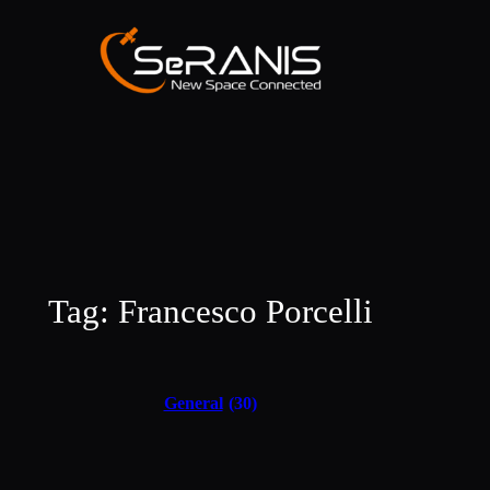
Skip
to
content
Tag:
Francesco Porcelli
General
(30)