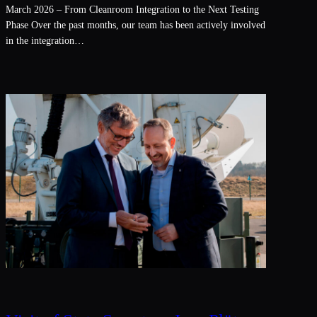
March 2026 – From Cleanroom Integration to the Next Testing
Phase Over the past months, our team has been actively involved
in the integration…