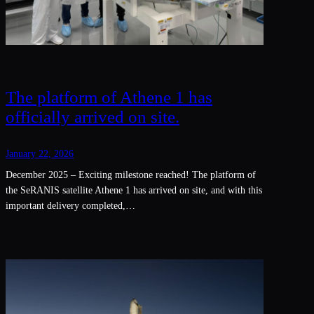
The platform of Athene 1 has
officially arrived on site.
January 22, 2026
December 2025 – Exciting milestone reached! The platform of
the SeRANIS satellite Athene 1 has arrived on site, and with this
important delivery completed,…