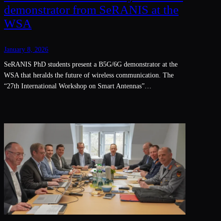
demonstrator from SeRANIS at the
WSA
January 8, 2026
SeRANIS PhD students present a B5G/6G demonstrator at the
WSA that heralds the future of wireless communication. The
“27th International Workshop on Smart Antennas”…