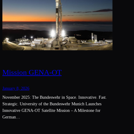
Mission GENA-OT
January 8, 2026
November 2025: The Bundeswehr in Space. Innovative. Fast.
Strategic. University of the Bundeswehr Munich Launches
Innovative GENA-OT Satellite Mission – A Milestone for
German…