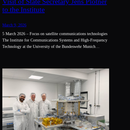
Visit of State Secretary Jens Plötner
to the Institute
March 9, 2026
5 March 2026 – Focus on satellite communications technologies
The Institute for Communications Systems and High-Frequency
Technology at the University of the Bundeswehr Munich…