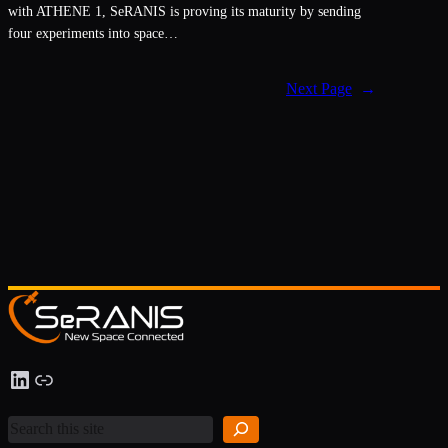
with ATHENE 1, SeRANIS is proving its maturity by sending
four experiments into space…
Next Page
→
S
LinkedIn
Link
e
a
r
c