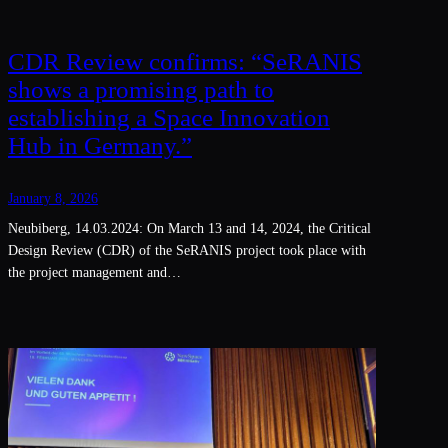
CDR Review confirms: “SeRANIS
shows a promising path to
establishing a Space Innovation
Hub in Germany.”
January 8, 2026
Neubiberg, 14.03.2024: On March 13 and 14, 2024, the Critical
Design Review (CDR) of the SeRANIS project took place with
the project management and…