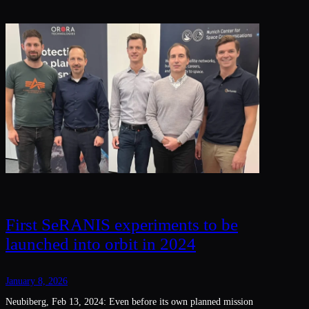
First SeRANIS experiments to be
launched into orbit in 2024
January 8, 2026
Neubiberg, Feb 13, 2024: Even before its own planned mission